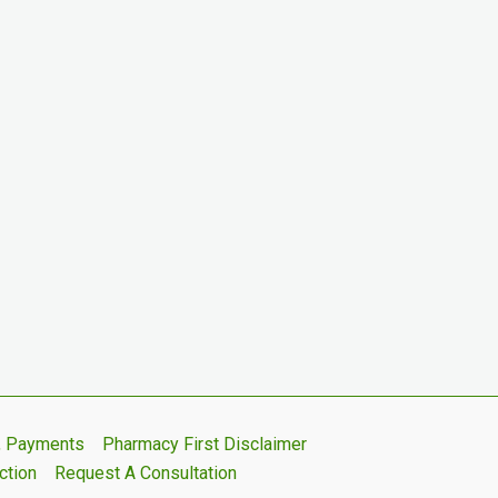
s, Payments
Pharmacy First Disclaimer
ction
Request A Consultation