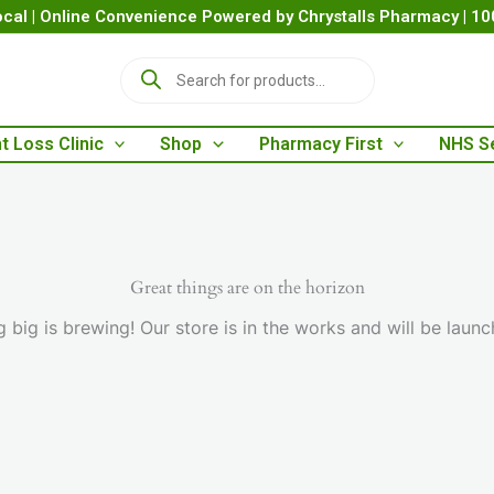
cal | Online Convenience Powered by Chrystalls Pharmacy | 1
P
r
o
d
t Loss Clinic
Shop
Pharmacy First
NHS S
u
c
t
s
s
e
a
Great things are on the horizon
r
 big is brewing! Our store is in the works and will be launc
c
h