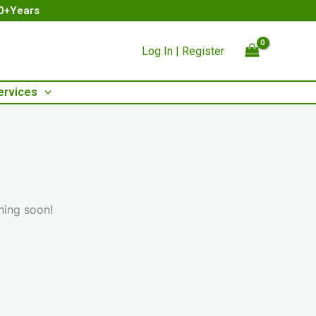
00+Years
Log In | Register
ervices
hing soon!