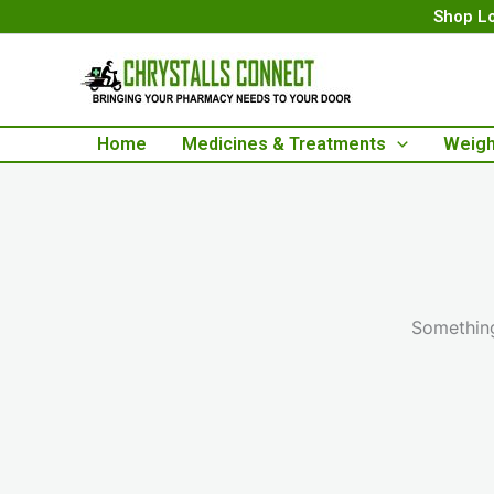
Skip
Shop Lo
to
content
Home
Medicines & Treatments
Weigh
Something