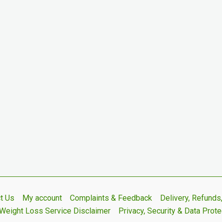
t Us
My account
Complaints & Feedback
Delivery, Refund
Weight Loss Service Disclaimer
Privacy, Security & Data Prote