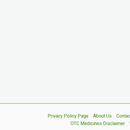
Privacy Policy Page
About Us
Contac
OTC Medicines Disclaimer