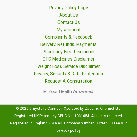
Privacy Policy Page
About Us
Contact Us
My account
Complaints & Feedback
Delivery, Refunds, Payments
Pharmacy First Disclaimer
OTC Medicines Disclaimer
Weight Loss Service Disclaimer
Privacy, Security & Data Protection
Request A Consultation
Your Health Answered
© 2026 Chrystalls Connect. Operated by Zadams Chemist Ltd.
Registered UK Pharmacy GPHC No:
1031454
.
All rights reserved.
Registered in England & Wales. Company number:
03260550
see our
privacy policy