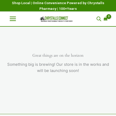
Skip
Shop Local | Online Convenience Powered by Chrystalls
Pharmacy | 100+Years
to
content
Great things are on the horizon
Something big is brewing! Our store is in the works and
will be launching soon!