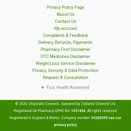
Privacy Policy Page
About Us
Contact Us
My account
Complaints & Feedback
Delivery, Refunds, Payments
Pharmacy First Disclaimer
OTC Medicines Disclaimer
Weight Loss Service Disclaimer
Privacy, Security & Data Protection
Request A Consultation
Your Health Answered
© 2026 Chrystalls Connect. Operated by Zadams Chemist Ltd.
Registered UK Pharmacy GPHC No:
1031454
.
All rights reserved.
Registered in England & Wales. Company number:
03260550
see our
privacy policy