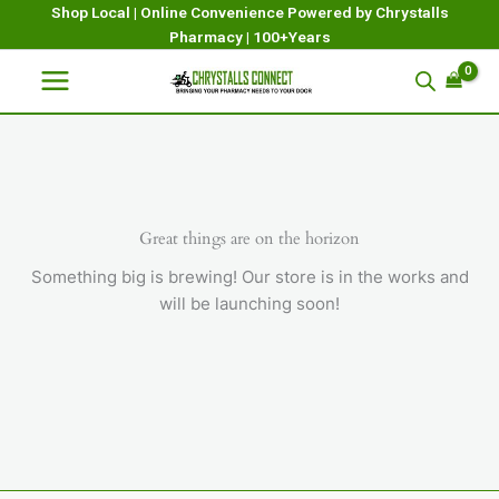
Skip
Shop Local | Online Convenience Powered by Chrystalls
Pharmacy | 100+Years
to
content
Great things are on the horizon
Something big is brewing! Our store is in the works and
will be launching soon!