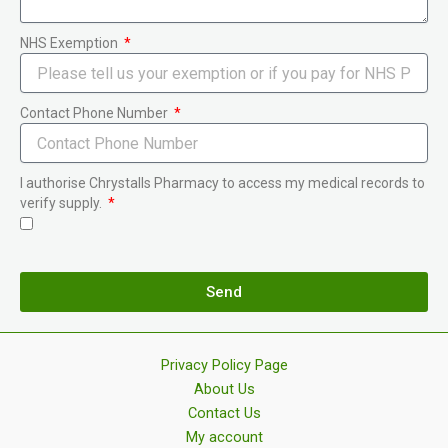
NHS Exemption
Contact Phone Number
I authorise Chrystalls Pharmacy to access my medical records to
verify supply.
Send
Privacy Policy Page
About Us
Contact Us
My account