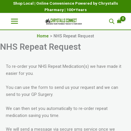
Skip
Shop Local | Online Convenience Powered by Chrystalls
Pharmacy | 100+Years
to
content
Home
NHS Repeat Request
NHS Repeat Request
To re-order your NHS Repeat Medication(s) we have made it
easier for you.
You can use the form to send us your request and we can
send to your GP Surgery.
We can then set you automatically to re-order repeat
medication saving you time.
We will send a message via secure sms service once we