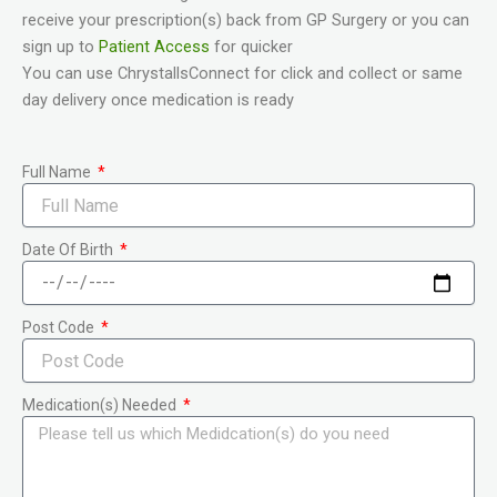
receive your prescription(s) back from GP Surgery or you can
sign up to
Patient Access
for quicker
You can use ChrystallsConnect for click and collect or same
day delivery once medication is ready
Full Name
Date Of Birth
Post Code
Medication(s) Needed