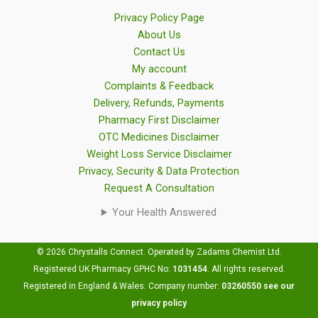
Privacy Policy Page
About Us
Contact Us
My account
Complaints & Feedback
Delivery, Refunds, Payments
Pharmacy First Disclaimer
OTC Medicines Disclaimer
Weight Loss Service Disclaimer
Privacy, Security & Data Protection
Request A Consultation
Your Health Answered
© 2026 Chrystalls Connect. Operated by Zadams Chemist Ltd.
Registered UK Pharmacy GPHC No:
1031454
.
All rights reserved.
Registered in England & Wales. Company number:
03260550
see our
privacy policy