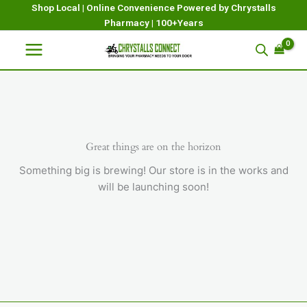
Skip
Shop Local | Online Convenience Powered by Chrystalls
Pharmacy | 100+Years
to
content
Great things are on the horizon
Something big is brewing! Our store is in the works and
will be launching soon!