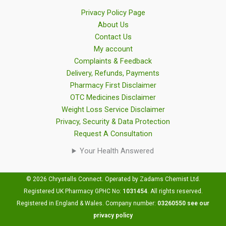
Privacy Policy Page
About Us
Contact Us
My account
Complaints & Feedback
Delivery, Refunds, Payments
Pharmacy First Disclaimer
OTC Medicines Disclaimer
Weight Loss Service Disclaimer
Privacy, Security & Data Protection
Request A Consultation
Your Health Answered
© 2026 Chrystalls Connect. Operated by Zadams Chemist Ltd.
Registered UK Pharmacy GPHC No:
1031454
.
All rights reserved.
Registered in England & Wales. Company number:
03260550
see our
privacy policy