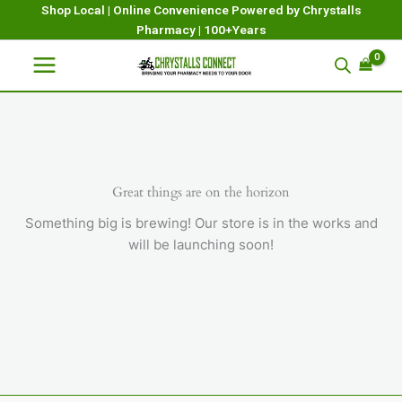
Skip
Shop Local | Online Convenience Powered by Chrystalls
Pharmacy | 100+Years
to
content
Great things are on the horizon
Something big is brewing! Our store is in the works and
will be launching soon!