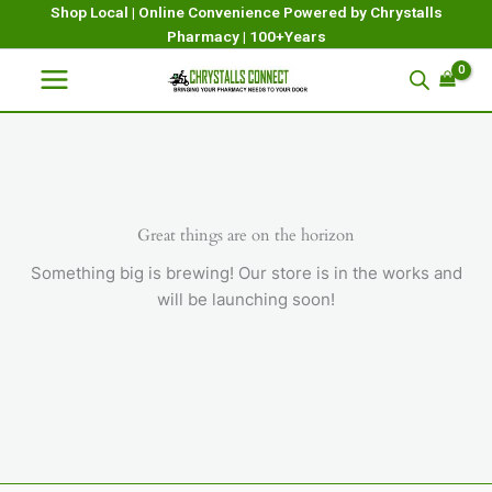
Skip
Shop Local | Online Convenience Powered by Chrystalls
Pharmacy | 100+Years
to
content
Great things are on the horizon
Something big is brewing! Our store is in the works and
will be launching soon!