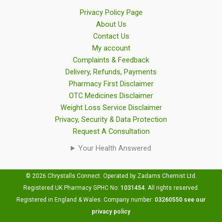
Privacy Policy Page
About Us
Contact Us
My account
Complaints & Feedback
Delivery, Refunds, Payments
Pharmacy First Disclaimer
OTC Medicines Disclaimer
Weight Loss Service Disclaimer
Privacy, Security & Data Protection
Request A Consultation
Your Health Answered
© 2026 Chrystalls Connect. Operated by Zadams Chemist Ltd.
Registered UK Pharmacy GPHC No:
1031454
.
All rights reserved.
Registered in England & Wales. Company number:
03260550
see our
privacy policy