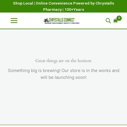
Skip
Shop Local | Online Convenience Powered by Chrystalls
Pharmacy | 100+Years
to
content
Great things are on the horizon
Something big is brewing! Our store is in the works and
will be launching soon!