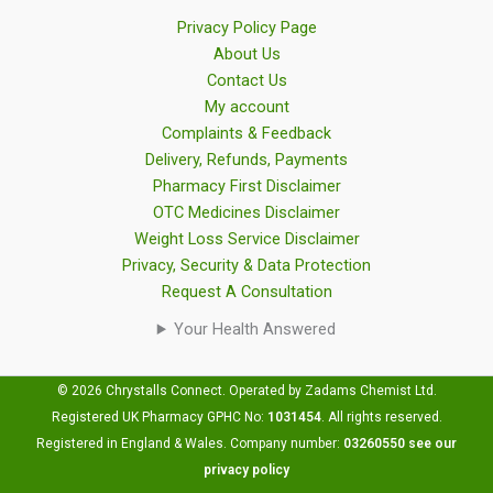
Privacy Policy Page
About Us
Contact Us
My account
Complaints & Feedback
Delivery, Refunds, Payments
Pharmacy First Disclaimer
OTC Medicines Disclaimer
Weight Loss Service Disclaimer
Privacy, Security & Data Protection
Request A Consultation
Your Health Answered
© 2026 Chrystalls Connect. Operated by Zadams Chemist Ltd.
Registered UK Pharmacy GPHC No:
1031454
.
All rights reserved.
Registered in England & Wales. Company number:
03260550
see our
privacy policy