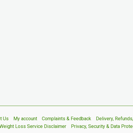
t Us
My account
Complaints & Feedback
Delivery, Refund
Weight Loss Service Disclaimer
Privacy, Security & Data Prote