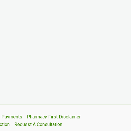
s, Payments
Pharmacy First Disclaimer
ction
Request A Consultation