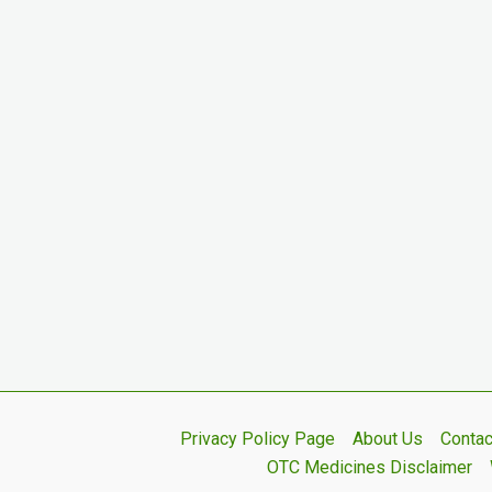
Privacy Policy Page
About Us
Contac
OTC Medicines Disclaimer