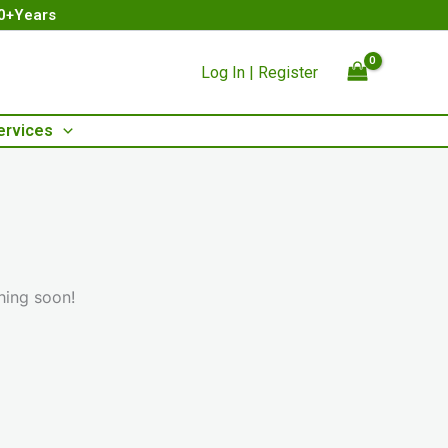
00+Years
Log In | Register
ervices
hing soon!