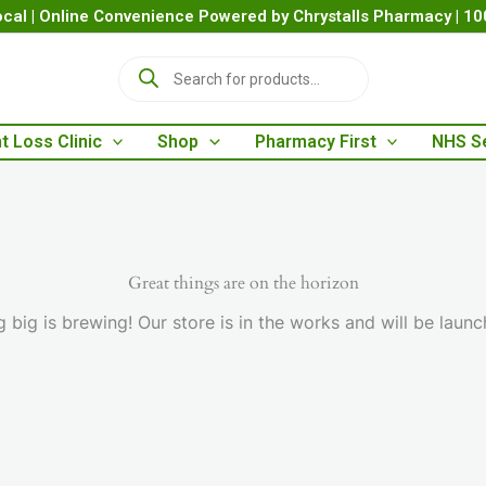
cal | Online Convenience Powered by Chrystalls Pharmacy | 1
P
r
o
d
t Loss Clinic
Shop
Pharmacy First
NHS S
u
c
t
s
s
e
a
Great things are on the horizon
r
 big is brewing! Our store is in the works and will be launc
c
h