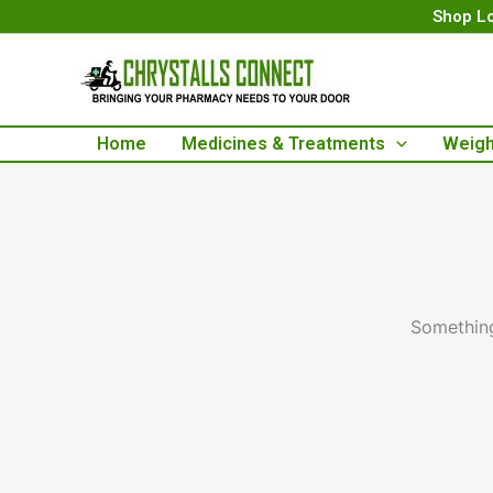
Skip
Shop Lo
to
content
Home
Medicines & Treatments
Weigh
Something