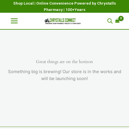
Skip
Shop Local | Online Convenience Powered by Chrystalls
Pharmacy | 100+Years
to
content
Great things are on the horizon
Something big is brewing! Our store is in the works and
will be launching soon!