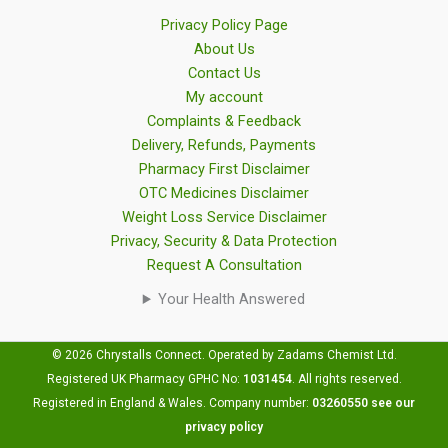
Privacy Policy Page
About Us
Contact Us
My account
Complaints & Feedback
Delivery, Refunds, Payments
Pharmacy First Disclaimer
OTC Medicines Disclaimer
Weight Loss Service Disclaimer
Privacy, Security & Data Protection
Request A Consultation
Your Health Answered
© 2026 Chrystalls Connect. Operated by Zadams Chemist Ltd.
Registered UK Pharmacy GPHC No:
1031454
.
All rights reserved.
Registered in England & Wales. Company number:
03260550
see our
privacy policy