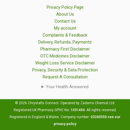
Privacy Policy Page
About Us
Contact Us
My account
Complaints & Feedback
Delivery, Refunds, Payments
Pharmacy First Disclaimer
OTC Medicines Disclaimer
Weight Loss Service Disclaimer
Privacy, Security & Data Protection
Request A Consultation
Your Health Answered
© 2026 Chrystalls Connect. Operated by Zadams Chemist Ltd.
Registered UK Pharmacy GPHC No:
1031454
.
All rights reserved.
Registered in England & Wales. Company number:
03260550
see our
privacy policy