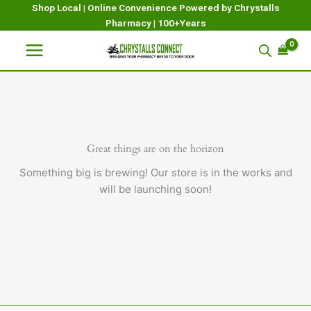
Skip
Shop Local | Online Convenience Powered by Chrystalls
Pharmacy | 100+Years
to
content
Great things are on the horizon
Something big is brewing! Our store is in the works and
will be launching soon!