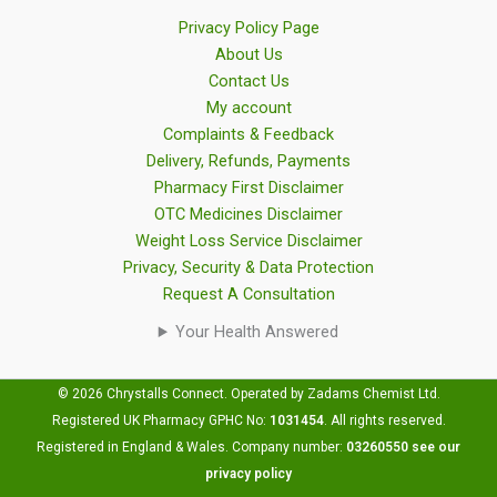
Privacy Policy Page
About Us
Contact Us
My account
Complaints & Feedback
Delivery, Refunds, Payments
Pharmacy First Disclaimer
OTC Medicines Disclaimer
Weight Loss Service Disclaimer
Privacy, Security & Data Protection
Request A Consultation
Your Health Answered
© 2026 Chrystalls Connect. Operated by Zadams Chemist Ltd.
Registered UK Pharmacy GPHC No:
1031454
.
All rights reserved.
Registered in England & Wales. Company number:
03260550
see our
privacy policy