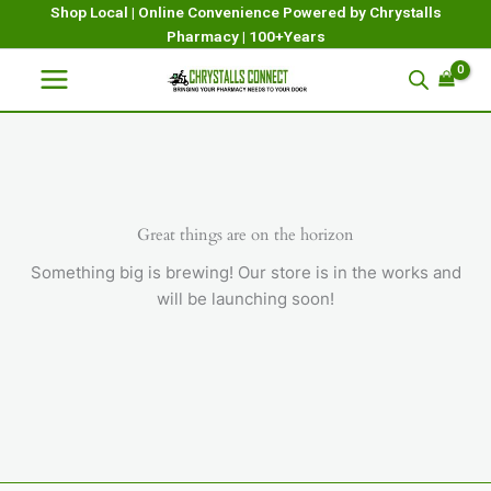
Skip
Shop Local | Online Convenience Powered by Chrystalls
Pharmacy | 100+Years
to
content
Great things are on the horizon
Something big is brewing! Our store is in the works and
will be launching soon!