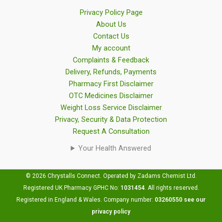
Privacy Policy Page
About Us
Contact Us
My account
Complaints & Feedback
Delivery, Refunds, Payments
Pharmacy First Disclaimer
OTC Medicines Disclaimer
Weight Loss Service Disclaimer
Privacy, Security & Data Protection
Request A Consultation
Your Health Answered
© 2026 Chrystalls Connect. Operated by Zadams Chemist Ltd.
Registered UK Pharmacy GPHC No:
1031454
.
All rights reserved.
Registered in England & Wales. Company number:
03260550
see our
privacy policy