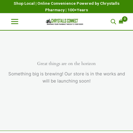
Skip
Shop Local | Online Convenience Powered by Chrystalls
Pharmacy | 100+Years
to
content
Great things are on the horizon
Something big is brewing! Our store is in the works and
will be launching soon!