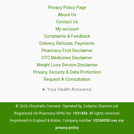
Privacy Policy Page
About Us
Contact Us
My account
Complaints & Feedback
Delivery, Refunds, Payments
Pharmacy First Disclaimer
OTC Medicines Disclaimer
Weight Loss Service Disclaimer
Privacy, Security & Data Protection
Request A Consultation
Your Health Answered
© 2026 Chrystalls Connect. Operated by Zadams Chemist Ltd.
Registered UK Pharmacy GPHC No:
1031454
.
All rights reserved.
Registered in England & Wales. Company number:
03260550
see our
privacy policy