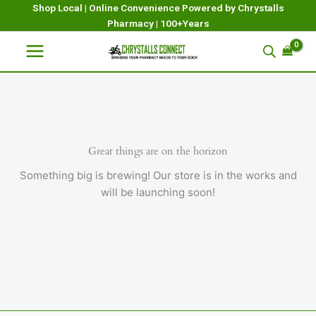
Skip
Shop Local | Online Convenience Powered by Chrystalls
Pharmacy | 100+Years
to
content
Great things are on the horizon
Something big is brewing! Our store is in the works and
will be launching soon!