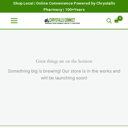
Skip
Shop Local | Online Convenience Powered by Chrystalls
Pharmacy | 100+Years
to
content
Great things are on the horizon
Something big is brewing! Our store is in the works and
will be launching soon!