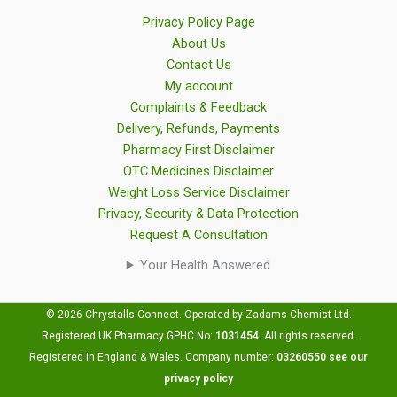
Privacy Policy Page
About Us
Contact Us
My account
Complaints & Feedback
Delivery, Refunds, Payments
Pharmacy First Disclaimer
OTC Medicines Disclaimer
Weight Loss Service Disclaimer
Privacy, Security & Data Protection
Request A Consultation
Your Health Answered
© 2026 Chrystalls Connect. Operated by Zadams Chemist Ltd.
Registered UK Pharmacy GPHC No:
1031454
.
All rights reserved.
Registered in England & Wales. Company number:
03260550
see our
privacy policy