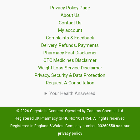
Privacy Policy Page
About Us
Contact Us
My account
Complaints & Feedback
Delivery, Refunds, Payments
Pharmacy First Disclaimer
OTC Medicines Disclaimer
Weight Loss Service Disclaimer
Privacy, Security & Data Protection
Request A Consultation
Your Health Answered
© 2026 Chrystalls Connect. Operated by Zadams Chemist Ltd.
Registered UK Pharmacy GPHC No:
1031454
.
All rights reserved.
Registered in England & Wales. Company number:
03260550
see our
privacy policy