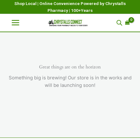
Skip
Shop Local | Online Convenience Powered by Chrystalls
Pharmacy | 100+Years
to
content
Great things are on the horizon
Something big is brewing! Our store is in the works and
will be launching soon!