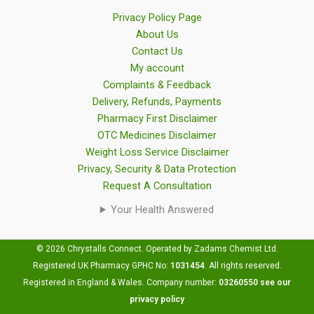
Privacy Policy Page
About Us
Contact Us
My account
Complaints & Feedback
Delivery, Refunds, Payments
Pharmacy First Disclaimer
OTC Medicines Disclaimer
Weight Loss Service Disclaimer
Privacy, Security & Data Protection
Request A Consultation
Your Health Answered
© 2026 Chrystalls Connect. Operated by Zadams Chemist Ltd.
Registered UK Pharmacy GPHC No:
1031454
.
All rights reserved.
Registered in England & Wales. Company number:
03260550
see our
privacy policy