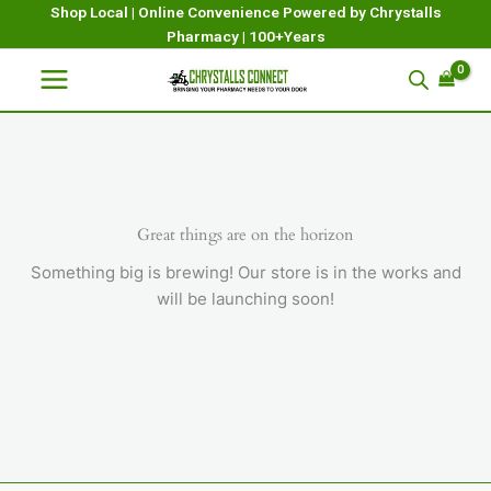
Skip
Shop Local | Online Convenience Powered by Chrystalls
Pharmacy | 100+Years
to
content
Great things are on the horizon
Something big is brewing! Our store is in the works and
will be launching soon!