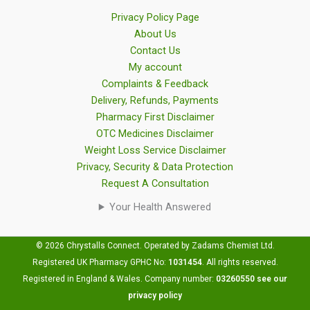
Privacy Policy Page
About Us
Contact Us
My account
Complaints & Feedback
Delivery, Refunds, Payments
Pharmacy First Disclaimer
OTC Medicines Disclaimer
Weight Loss Service Disclaimer
Privacy, Security & Data Protection
Request A Consultation
Your Health Answered
© 2026 Chrystalls Connect. Operated by Zadams Chemist Ltd.
Registered UK Pharmacy GPHC No:
1031454
.
All rights reserved.
Registered in England & Wales. Company number:
03260550
see our
privacy policy