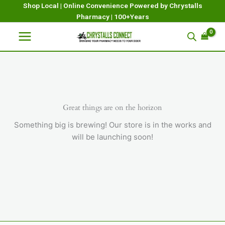
Skip
Shop Local | Online Convenience Powered by Chrystalls
Pharmacy | 100+Years
to
content
Great things are on the horizon
Something big is brewing! Our store is in the works and
will be launching soon!