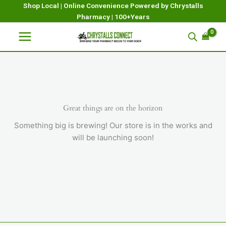
Skip
Shop Local | Online Convenience Powered by Chrystalls
Pharmacy | 100+Years
to
content
Great things are on the horizon
Something big is brewing! Our store is in the works and
will be launching soon!