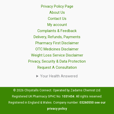
Privacy Policy Page
About Us
Contact Us
My account
Complaints & Feedback
Delivery, Refunds, Payments
Pharmacy First Disclaimer
OTC Medicines Disclaimer
Weight Loss Service Disclaimer
Privacy, Security & Data Protection
Request A Consultation
Your Health Answered
© 2026 Chrystalls Connect. Operated by Zadams Chemist Ltd.
Registered UK Pharmacy GPHC No:
1031454
.
All rights reserved.
Registered in England & Wales. Company number:
03260550
see our
privacy policy