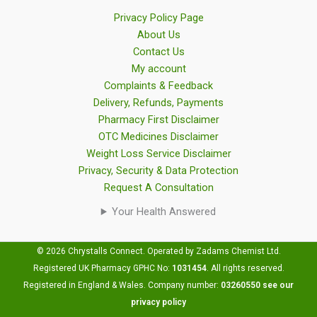
Privacy Policy Page
About Us
Contact Us
My account
Complaints & Feedback
Delivery, Refunds, Payments
Pharmacy First Disclaimer
OTC Medicines Disclaimer
Weight Loss Service Disclaimer
Privacy, Security & Data Protection
Request A Consultation
Your Health Answered
© 2026 Chrystalls Connect. Operated by Zadams Chemist Ltd.
Registered UK Pharmacy GPHC No:
1031454
.
All rights reserved.
Registered in England & Wales. Company number:
03260550
see our
privacy policy