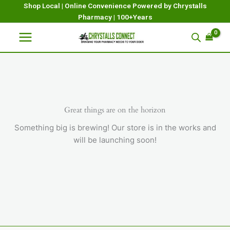
Skip
Shop Local | Online Convenience Powered by Chrystalls
Pharmacy | 100+Years
to
content
Great things are on the horizon
Something big is brewing! Our store is in the works and
will be launching soon!