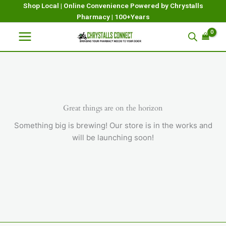
Skip
Shop Local | Online Convenience Powered by Chrystalls
Pharmacy | 100+Years
to
content
Great things are on the horizon
Something big is brewing! Our store is in the works and
will be launching soon!