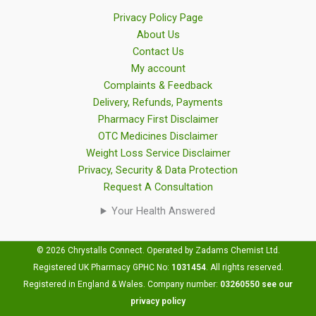
Privacy Policy Page
About Us
Contact Us
My account
Complaints & Feedback
Delivery, Refunds, Payments
Pharmacy First Disclaimer
OTC Medicines Disclaimer
Weight Loss Service Disclaimer
Privacy, Security & Data Protection
Request A Consultation
Your Health Answered
© 2026 Chrystalls Connect. Operated by Zadams Chemist Ltd.
Registered UK Pharmacy GPHC No:
1031454
.
All rights reserved.
Registered in England & Wales. Company number:
03260550
see our
privacy policy