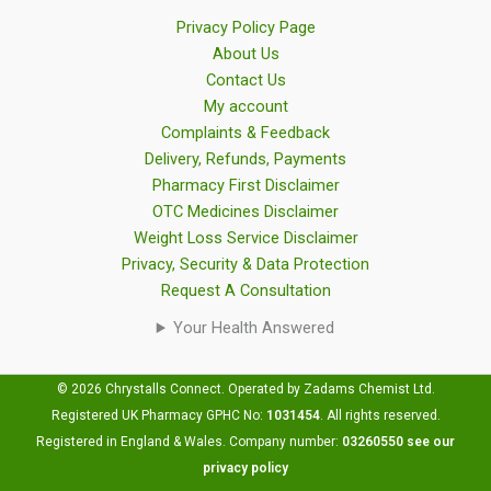
Privacy Policy Page
About Us
Contact Us
My account
Complaints & Feedback
Delivery, Refunds, Payments
Pharmacy First Disclaimer
OTC Medicines Disclaimer
Weight Loss Service Disclaimer
Privacy, Security & Data Protection
Request A Consultation
Your Health Answered
© 2026 Chrystalls Connect. Operated by Zadams Chemist Ltd.
Registered UK Pharmacy GPHC No:
1031454
.
All rights reserved.
Registered in England & Wales. Company number:
03260550
see our
privacy policy