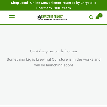
Skip
Shop Local | Online Convenience Powered by Chrystalls
Pharmacy | 100+Years
to
content
Great things are on the horizon
Something big is brewing! Our store is in the works and
will be launching soon!