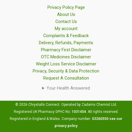
Privacy Policy Page
About Us
Contact Us
My account
Complaints & Feedback
Delivery, Refunds, Payments
Pharmacy First Disclaimer
OTC Medicines Disclaimer
Weight Loss Service Disclaimer
Privacy, Security & Data Protection
Request A Consultation
Your Health Answered
© 2026 Chrystalls Connect. Operated by Zadams Chemist Ltd.
Registered UK Pharmacy GPHC No:
1031454
.
All rights reserved.
Registered in England & Wales. Company number:
03260550
see our
privacy policy