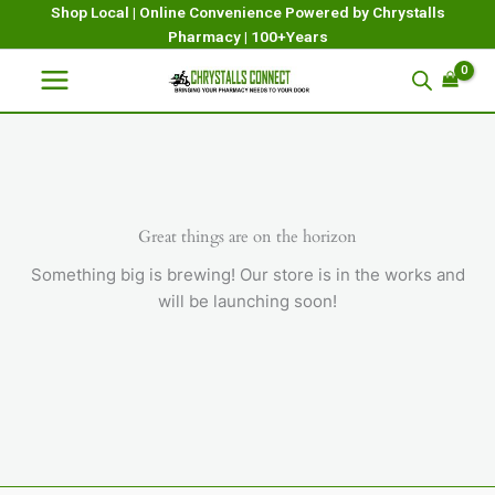
Skip
Shop Local | Online Convenience Powered by Chrystalls
Pharmacy | 100+Years
to
content
Great things are on the horizon
Something big is brewing! Our store is in the works and
will be launching soon!