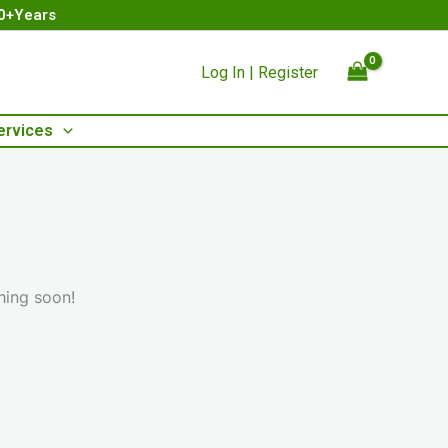
00+Years
Log In | Register
ervices
hing soon!