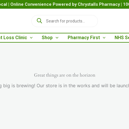
cal | Online Convenience Powered by Chrystalls Pharmacy | 1
P
r
o
d
t Loss Clinic
Shop
Pharmacy First
NHS S
u
c
t
s
s
e
a
Great things are on the horizon
r
 big is brewing! Our store is in the works and will be launc
c
h