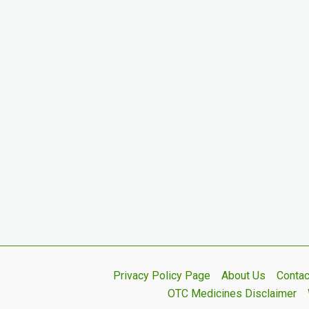
Privacy Policy Page
About Us
Contac
OTC Medicines Disclaimer