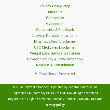
Privacy Policy Page
About Us
Contact Us
My account
Complaints & Feedback
Delivery, Refunds, Payments
Pharmacy First Disclaimer
OTC Medicines Disclaimer
Weight Loss Service Disclaimer
Privacy, Security & Data Protection
Request A Consultation
Your Health Answered
© 2026 Chrystalls Connect. Operated by Zadams Chemist Ltd.
Registered UK Pharmacy GPHC No:
1031454
.
All rights reserved.
Registered in England & Wales. Company number:
03260550
see our
privacy policy