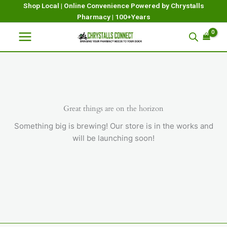
Skip
Shop Local | Online Convenience Powered by Chrystalls
Pharmacy | 100+Years
to
content
Great things are on the horizon
Something big is brewing! Our store is in the works and
will be launching soon!