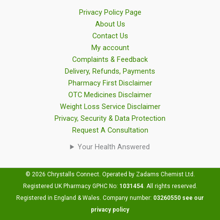
Privacy Policy Page
About Us
Contact Us
My account
Complaints & Feedback
Delivery, Refunds, Payments
Pharmacy First Disclaimer
OTC Medicines Disclaimer
Weight Loss Service Disclaimer
Privacy, Security & Data Protection
Request A Consultation
Your Health Answered
© 2026 Chrystalls Connect. Operated by Zadams Chemist Ltd.
Registered UK Pharmacy GPHC No:
1031454
.
All rights reserved.
Registered in England & Wales. Company number:
03260550
see our
privacy policy