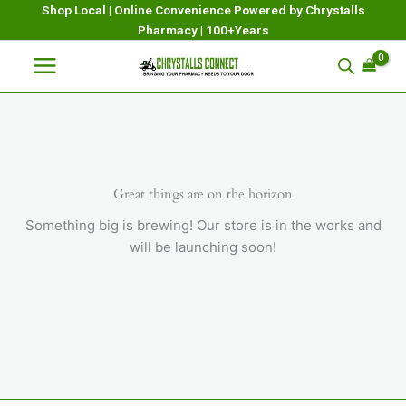
Skip
Shop Local | Online Convenience Powered by Chrystalls
Pharmacy | 100+Years
to
content
Great things are on the horizon
Something big is brewing! Our store is in the works and
will be launching soon!