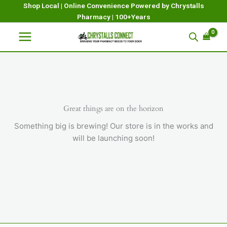
Skip
Shop Local | Online Convenience Powered by Chrystalls
Pharmacy | 100+Years
to
content
Great things are on the horizon
Something big is brewing! Our store is in the works and
will be launching soon!