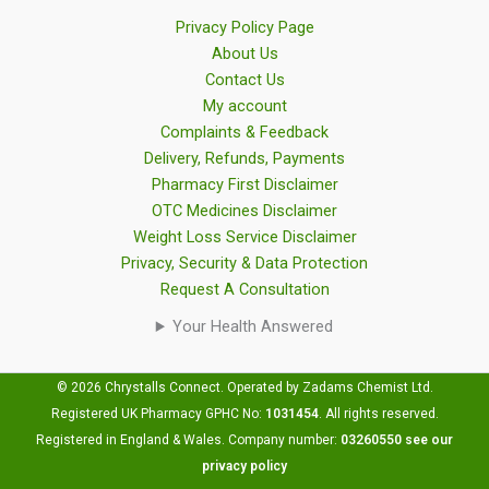
Privacy Policy Page
About Us
Contact Us
My account
Complaints & Feedback
Delivery, Refunds, Payments
Pharmacy First Disclaimer
OTC Medicines Disclaimer
Weight Loss Service Disclaimer
Privacy, Security & Data Protection
Request A Consultation
Your Health Answered
© 2026 Chrystalls Connect. Operated by Zadams Chemist Ltd.
Registered UK Pharmacy GPHC No:
1031454
.
All rights reserved.
Registered in England & Wales. Company number:
03260550
see our
privacy policy