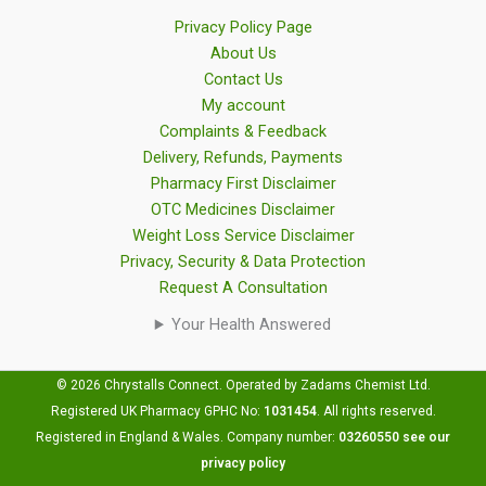
Privacy Policy Page
About Us
Contact Us
My account
Complaints & Feedback
Delivery, Refunds, Payments
Pharmacy First Disclaimer
OTC Medicines Disclaimer
Weight Loss Service Disclaimer
Privacy, Security & Data Protection
Request A Consultation
Your Health Answered
© 2026 Chrystalls Connect. Operated by Zadams Chemist Ltd.
Registered UK Pharmacy GPHC No:
1031454
.
All rights reserved.
Registered in England & Wales. Company number:
03260550
see our
privacy policy