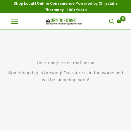
Skip
Shop Local | Online Convenience Powered by Chrystalls
Pharmacy | 100+Years
to
content
Great things are on the horizon
Something big is brewing! Our store is in the works and
will be launching soon!