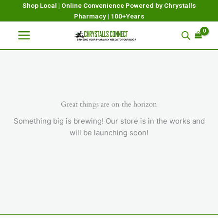
Skip
Shop Local | Online Convenience Powered by Chrystalls
Pharmacy | 100+Years
to
content
Great things are on the horizon
Something big is brewing! Our store is in the works and
will be launching soon!