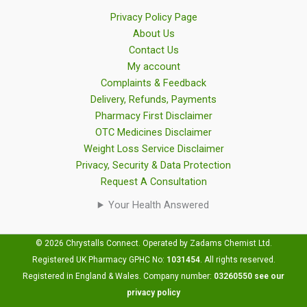
Privacy Policy Page
About Us
Contact Us
My account
Complaints & Feedback
Delivery, Refunds, Payments
Pharmacy First Disclaimer
OTC Medicines Disclaimer
Weight Loss Service Disclaimer
Privacy, Security & Data Protection
Request A Consultation
Your Health Answered
© 2026 Chrystalls Connect. Operated by Zadams Chemist Ltd.
Registered UK Pharmacy GPHC No:
1031454
.
All rights reserved.
Registered in England & Wales. Company number:
03260550
see our
privacy policy