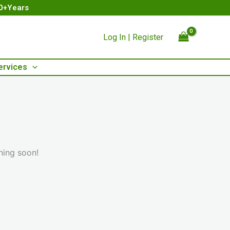
00+Years
Log In | Register
ervices
hing soon!