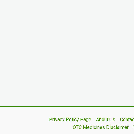
Privacy Policy Page
About Us
Contac
OTC Medicines Disclaimer