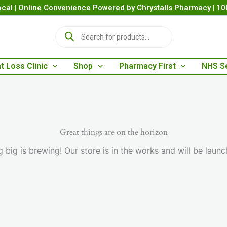
cal | Online Convenience Powered by Chrystalls Pharmacy | 1
P
r
o
d
t Loss Clinic
Shop
Pharmacy First
NHS S
u
c
t
s
s
e
a
Great things are on the horizon
r
 big is brewing! Our store is in the works and will be launc
c
h