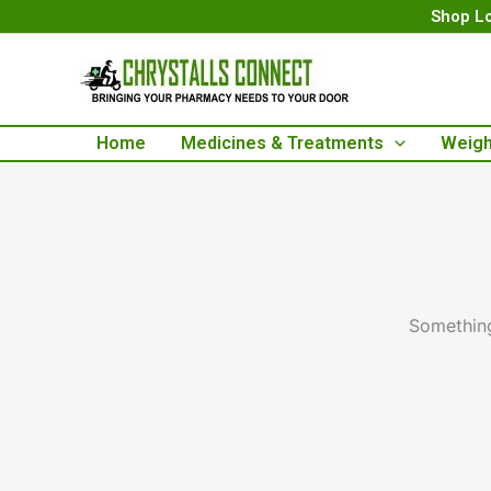
Skip
Shop Lo
to
content
Home
Medicines & Treatments
Weigh
Something