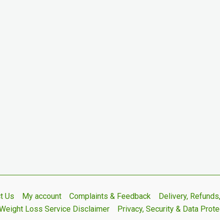
t Us
My account
Complaints & Feedback
Delivery, Refund
Weight Loss Service Disclaimer
Privacy, Security & Data Prote