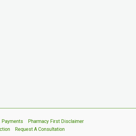
s, Payments
Pharmacy First Disclaimer
ction
Request A Consultation