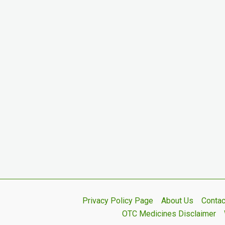
Privacy Policy Page
About Us
Contac
OTC Medicines Disclaimer