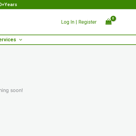
00+Years
Log In | Register
ervices
hing soon!