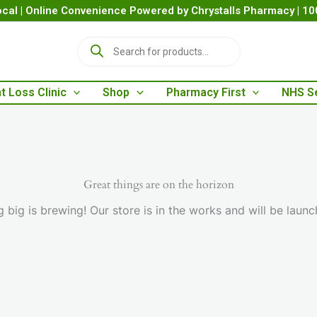
cal | Online Convenience Powered by Chrystalls Pharmacy | 1
P
r
o
d
t Loss Clinic
Shop
Pharmacy First
NHS S
u
c
t
s
s
e
a
Great things are on the horizon
r
 big is brewing! Our store is in the works and will be launc
c
h