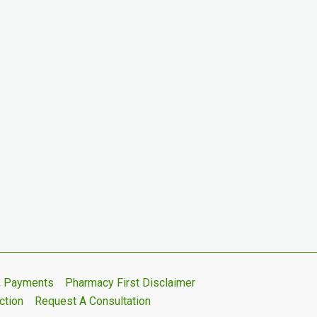
s, Payments
Pharmacy First Disclaimer
ction
Request A Consultation