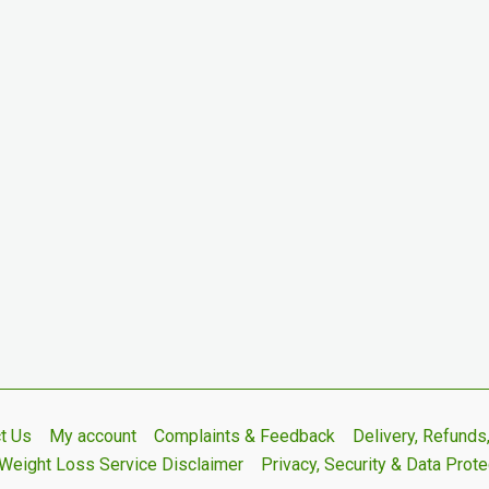
t Us
My account
Complaints & Feedback
Delivery, Refund
Weight Loss Service Disclaimer
Privacy, Security & Data Prote