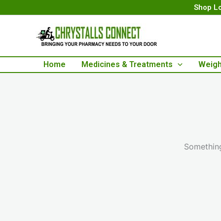
Skip
Shop Lo
to
content
Home
Medicines & Treatments
Weigh
Something