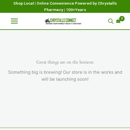
Skip
Shop Local | Online Convenience Powered by Chrystalls
Pharmacy | 100+Years
to
content
Great things are on the horizon
Something big is brewing! Our store is in the works and
will be launching soon!