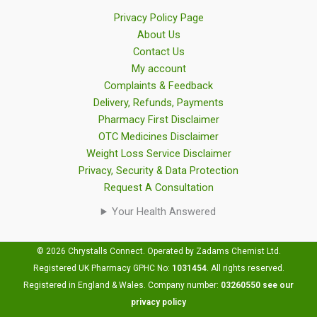
Privacy Policy Page
About Us
Contact Us
My account
Complaints & Feedback
Delivery, Refunds, Payments
Pharmacy First Disclaimer
OTC Medicines Disclaimer
Weight Loss Service Disclaimer
Privacy, Security & Data Protection
Request A Consultation
Your Health Answered
© 2026 Chrystalls Connect. Operated by Zadams Chemist Ltd.
Registered UK Pharmacy GPHC No:
1031454
.
All rights reserved.
Registered in England & Wales. Company number:
03260550
see our
privacy policy