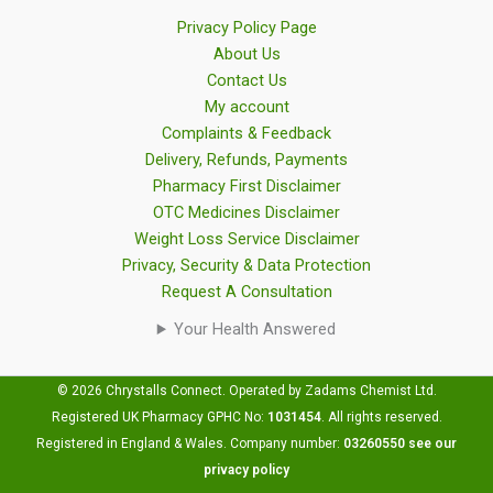
Privacy Policy Page
About Us
Contact Us
My account
Complaints & Feedback
Delivery, Refunds, Payments
Pharmacy First Disclaimer
OTC Medicines Disclaimer
Weight Loss Service Disclaimer
Privacy, Security & Data Protection
Request A Consultation
Your Health Answered
© 2026 Chrystalls Connect. Operated by Zadams Chemist Ltd.
Registered UK Pharmacy GPHC No:
1031454
.
All rights reserved.
Registered in England & Wales. Company number:
03260550
see our
privacy policy