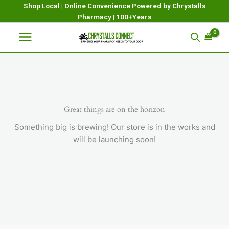
Skip
Shop Local | Online Convenience Powered by Chrystalls
Pharmacy | 100+Years
to
content
Great things are on the horizon
Something big is brewing! Our store is in the works and
will be launching soon!