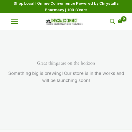
Skip
Shop Local | Online Convenience Powered by Chrystalls
Pharmacy | 100+Years
to
content
Great things are on the horizon
Something big is brewing! Our store is in the works and
will be launching soon!