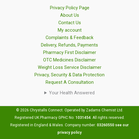
Privacy Policy Page
About Us
Contact Us
My account
Complaints & Feedback
Delivery, Refunds, Payments
Pharmacy First Disclaimer
OTC Medicines Disclaimer
Weight Loss Service Disclaimer
Privacy, Security & Data Protection
Request A Consultation
Your Health Answered
© 2026 Chrystalls Connect. Operated by Zadams Chemist Ltd.
Registered UK Pharmacy GPHC No:
1031454
.
All rights reserved.
Registered in England & Wales. Company number:
03260550
see our
privacy policy