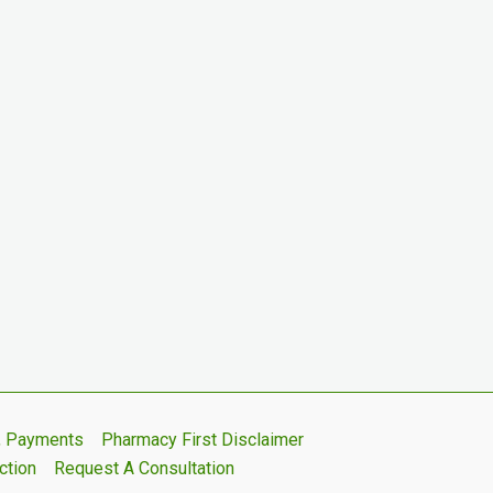
s, Payments
Pharmacy First Disclaimer
ction
Request A Consultation