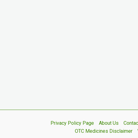
Privacy Policy Page
About Us
Contac
OTC Medicines Disclaimer