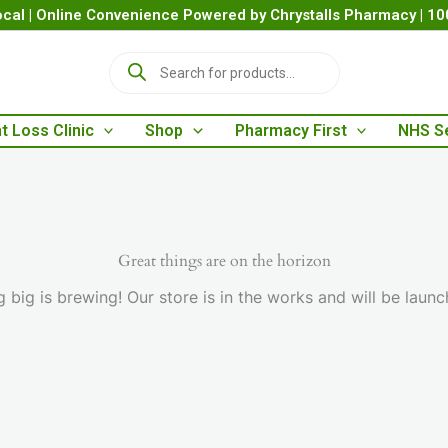
cal | Online Convenience Powered by Chrystalls Pharmacy | 1
P
r
o
d
t Loss Clinic
Shop
Pharmacy First
NHS S
u
c
t
s
s
e
a
Great things are on the horizon
r
 big is brewing! Our store is in the works and will be launc
c
h