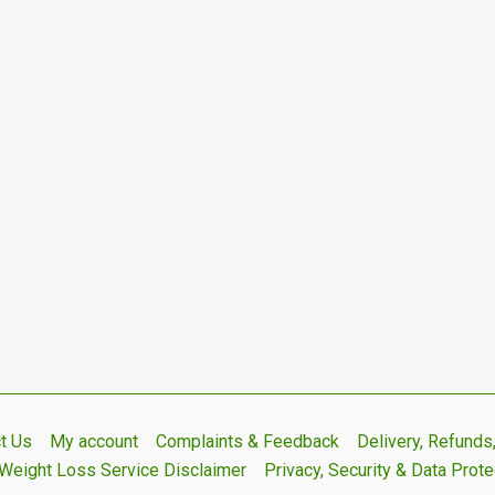
t Us
My account
Complaints & Feedback
Delivery, Refund
Weight Loss Service Disclaimer
Privacy, Security & Data Prote