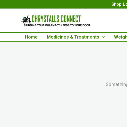
Skip
Shop Lo
to
content
Home
Medicines & Treatments
Weigh
Something