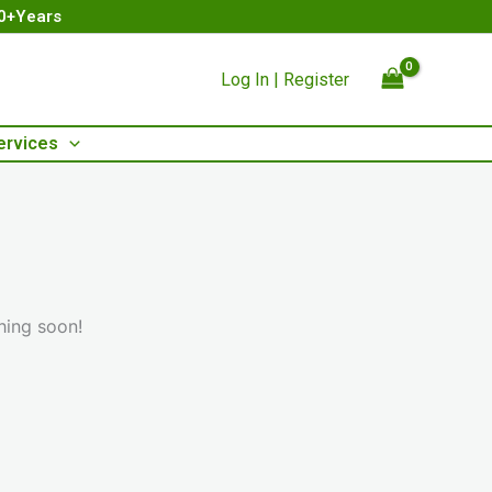
00+Years
Log In | Register
ervices
hing soon!