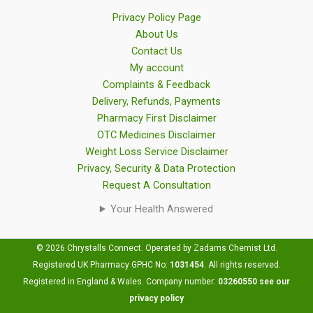
Privacy Policy Page
About Us
Contact Us
My account
Complaints & Feedback
Delivery, Refunds, Payments
Pharmacy First Disclaimer
OTC Medicines Disclaimer
Weight Loss Service Disclaimer
Privacy, Security & Data Protection
Request A Consultation
Your Health Answered
© 2026 Chrystalls Connect. Operated by Zadams Chemist Ltd.
Registered UK Pharmacy GPHC No:
1031454
.
All rights reserved.
Registered in England & Wales. Company number:
03260550
see our
privacy policy