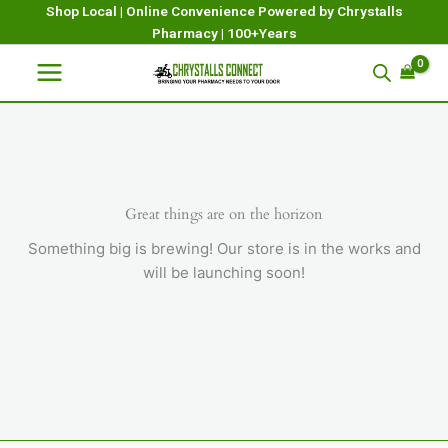
Skip
Shop Local | Online Convenience Powered by Chrystalls
Pharmacy | 100+Years
to
content
Great things are on the horizon
Something big is brewing! Our store is in the works and
will be launching soon!