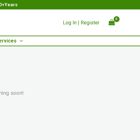
00+Years
Log In | Register
ervices
hing soon!