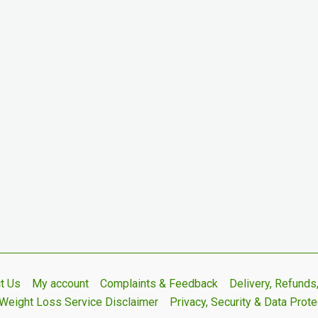
t Us
My account
Complaints & Feedback
Delivery, Refund
Weight Loss Service Disclaimer
Privacy, Security & Data Prote