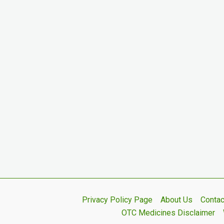
Privacy Policy Page
About Us
Contac
OTC Medicines Disclaimer