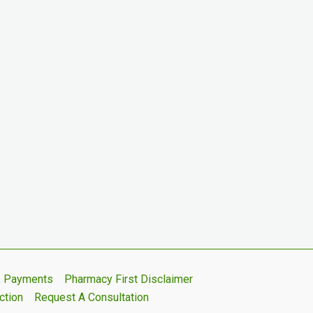
s, Payments
Pharmacy First Disclaimer
ction
Request A Consultation