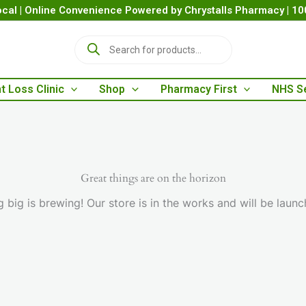
cal | Online Convenience Powered by Chrystalls Pharmacy | 1
P
r
o
d
t Loss Clinic
Shop
Pharmacy First
NHS S
u
c
t
s
s
e
a
Great things are on the horizon
r
 big is brewing! Our store is in the works and will be launc
c
h