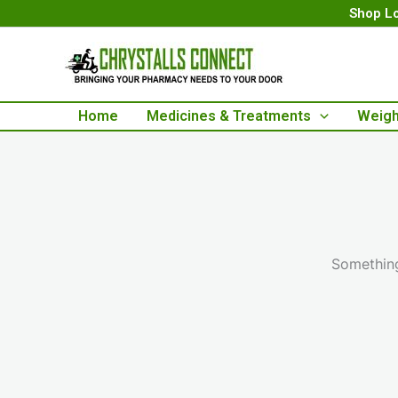
Skip
Shop Lo
to
content
Home
Medicines & Treatments
Weigh
Something