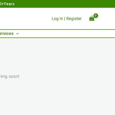
00+Years
Log In | Register
ervices
hing soon!