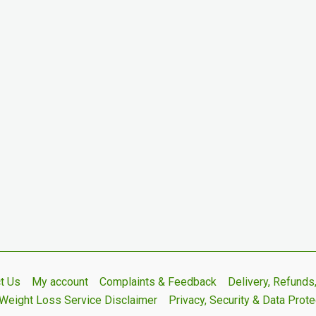
t Us
My account
Complaints & Feedback
Delivery, Refund
Weight Loss Service Disclaimer
Privacy, Security & Data Prote