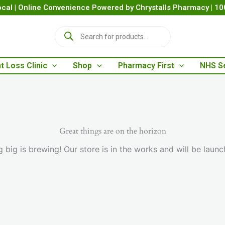
cal | Online Convenience Powered by Chrystalls Pharmacy | 1
P
r
o
d
t Loss Clinic
Shop
Pharmacy First
NHS S
u
c
t
s
s
e
a
Great things are on the horizon
r
 big is brewing! Our store is in the works and will be launc
c
h