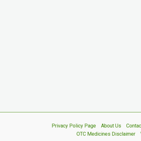
Privacy Policy Page
About Us
Contac
OTC Medicines Disclaimer