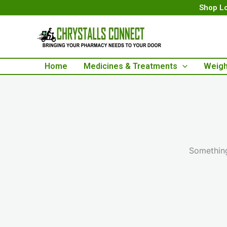
Skip
Shop Lo
to
content
Home
Medicines & Treatments
Weigh
Something