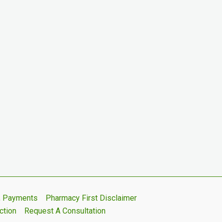
s, Payments
Pharmacy First Disclaimer
ction
Request A Consultation