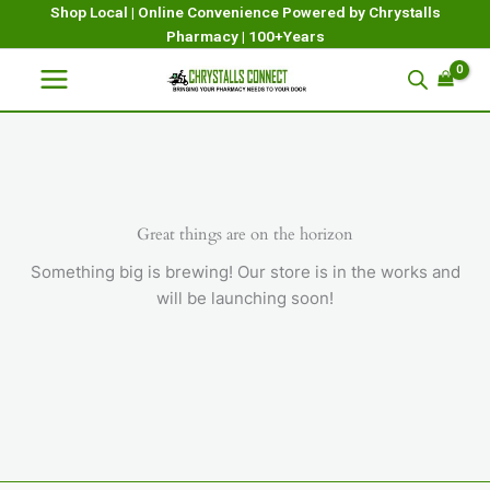
Skip
Shop Local | Online Convenience Powered by Chrystalls
Pharmacy | 100+Years
to
content
Great things are on the horizon
Something big is brewing! Our store is in the works and
will be launching soon!