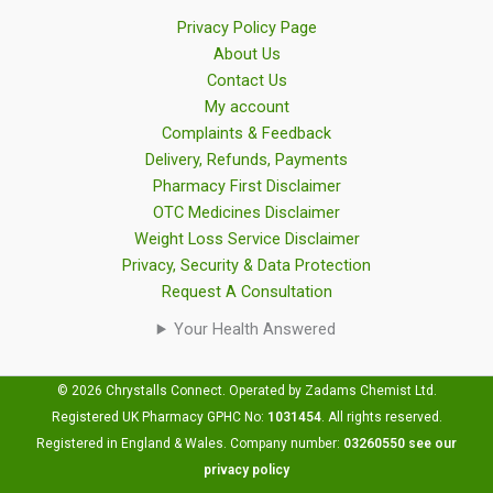
Privacy Policy Page
About Us
Contact Us
My account
Complaints & Feedback
Delivery, Refunds, Payments
Pharmacy First Disclaimer
OTC Medicines Disclaimer
Weight Loss Service Disclaimer
Privacy, Security & Data Protection
Request A Consultation
Your Health Answered
© 2026 Chrystalls Connect. Operated by Zadams Chemist Ltd.
Registered UK Pharmacy GPHC No:
1031454
.
All rights reserved.
Registered in England & Wales. Company number:
03260550
see our
privacy policy