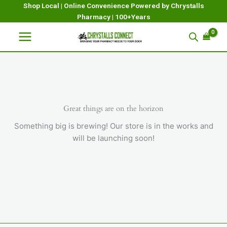
Skip
Shop Local | Online Convenience Powered by Chrystalls
Pharmacy | 100+Years
to
content
Great things are on the horizon
Something big is brewing! Our store is in the works and
will be launching soon!