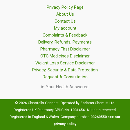
Privacy Policy Page
About Us
Contact Us
My account
Complaints & Feedback
Delivery, Refunds, Payments
Pharmacy First Disclaimer
OTC Medicines Disclaimer
Weight Loss Service Disclaimer
Privacy, Security & Data Protection
Request A Consultation
Your Health Answered
© 2026 Chrystalls Connect. Operated by Zadams Chemist Ltd.
Registered UK Pharmacy GPHC No:
1031454
.
All rights reserved.
Registered in England & Wales. Company number:
03260550
see our
privacy policy