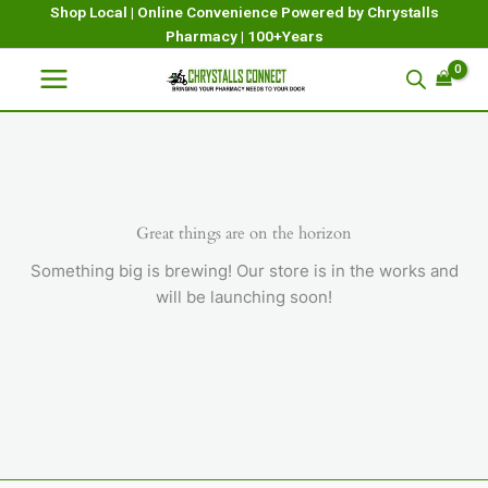
Skip
Shop Local | Online Convenience Powered by Chrystalls
Pharmacy | 100+Years
to
content
Great things are on the horizon
Something big is brewing! Our store is in the works and
will be launching soon!