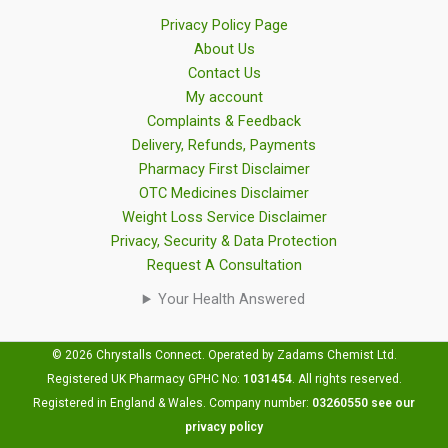
Privacy Policy Page
About Us
Contact Us
My account
Complaints & Feedback
Delivery, Refunds, Payments
Pharmacy First Disclaimer
OTC Medicines Disclaimer
Weight Loss Service Disclaimer
Privacy, Security & Data Protection
Request A Consultation
Your Health Answered
© 2026 Chrystalls Connect. Operated by Zadams Chemist Ltd.
Registered UK Pharmacy GPHC No:
1031454
.
All rights reserved.
Registered in England & Wales. Company number:
03260550
see our
privacy policy