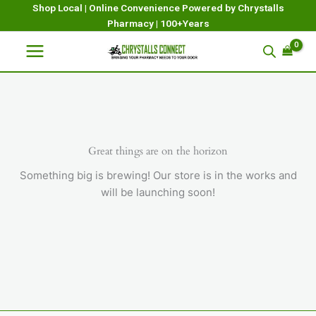
Skip
Shop Local | Online Convenience Powered by Chrystalls
Pharmacy | 100+Years
to
content
Great things are on the horizon
Something big is brewing! Our store is in the works and
will be launching soon!