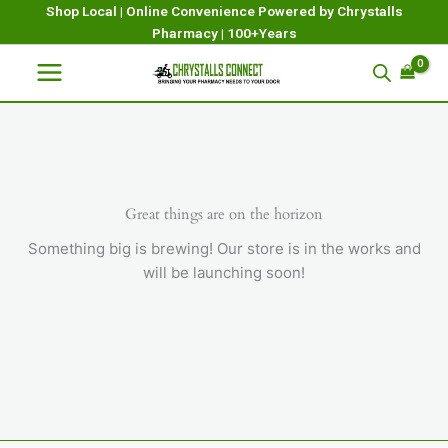
Skip
Shop Local | Online Convenience Powered by Chrystalls
Pharmacy | 100+Years
to
content
Great things are on the horizon
Something big is brewing! Our store is in the works and
will be launching soon!