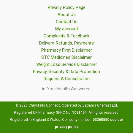
Privacy Policy Page
About Us
Contact Us
My account
Complaints & Feedback
Delivery, Refunds, Payments
Pharmacy First Disclaimer
OTC Medicines Disclaimer
Weight Loss Service Disclaimer
Privacy, Security & Data Protection
Request A Consultation
Your Health Answered
© 2026 Chrystalls Connect. Operated by Zadams Chemist Ltd.
Registered UK Pharmacy GPHC No:
1031454
.
All rights reserved.
Registered in England & Wales. Company number:
03260550
see our
privacy policy