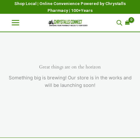
Skip
Shop Local | Online Convenience Powered by Chrystalls
Pharmacy | 100+Years
to
content
Great things are on the horizon
Something big is brewing! Our store is in the works and
will be launching soon!