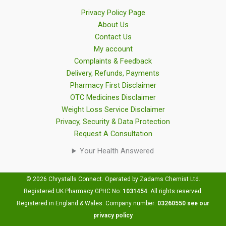
Privacy Policy Page
About Us
Contact Us
My account
Complaints & Feedback
Delivery, Refunds, Payments
Pharmacy First Disclaimer
OTC Medicines Disclaimer
Weight Loss Service Disclaimer
Privacy, Security & Data Protection
Request A Consultation
Your Health Answered
© 2026 Chrystalls Connect. Operated by Zadams Chemist Ltd.
Registered UK Pharmacy GPHC No:
1031454
.
All rights reserved.
Registered in England & Wales. Company number:
03260550
see our
privacy policy