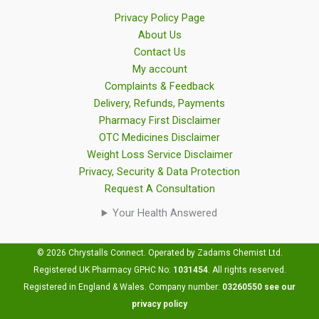
Privacy Policy Page
About Us
Contact Us
My account
Complaints & Feedback
Delivery, Refunds, Payments
Pharmacy First Disclaimer
OTC Medicines Disclaimer
Weight Loss Service Disclaimer
Privacy, Security & Data Protection
Request A Consultation
Your Health Answered
© 2026 Chrystalls Connect. Operated by Zadams Chemist Ltd.
Registered UK Pharmacy GPHC No:
1031454
.
All rights reserved.
Registered in England & Wales. Company number:
03260550
see our
privacy policy