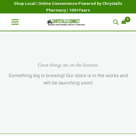
Skip
Shop Local | Online Convenience Powered by Chrystalls
Pharmacy | 100+Years
to
content
Great things are on the horizon
Something big is brewing! Our store is in the works and
will be launching soon!