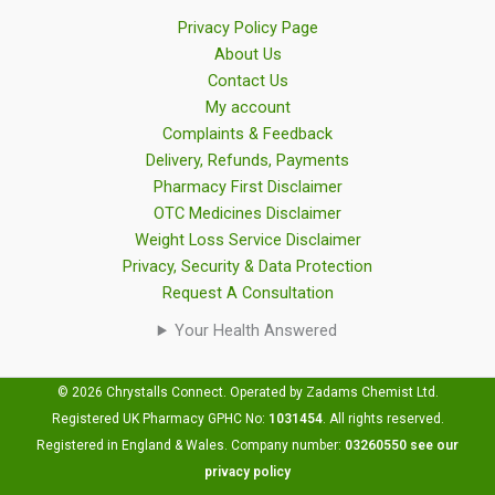
Privacy Policy Page
About Us
Contact Us
My account
Complaints & Feedback
Delivery, Refunds, Payments
Pharmacy First Disclaimer
OTC Medicines Disclaimer
Weight Loss Service Disclaimer
Privacy, Security & Data Protection
Request A Consultation
Your Health Answered
© 2026 Chrystalls Connect. Operated by Zadams Chemist Ltd.
Registered UK Pharmacy GPHC No:
1031454
.
All rights reserved.
Registered in England & Wales. Company number:
03260550
see our
privacy policy