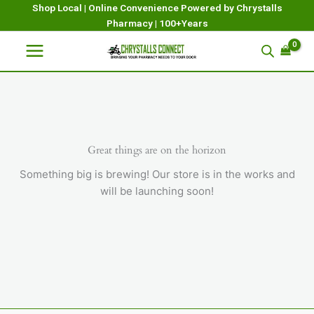
Skip
Shop Local | Online Convenience Powered by Chrystalls
Pharmacy | 100+Years
to
content
Great things are on the horizon
Something big is brewing! Our store is in the works and
will be launching soon!