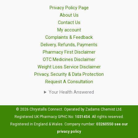
Privacy Policy Page
About Us
Contact Us
My account
Complaints & Feedback
Delivery, Refunds, Payments
Pharmacy First Disclaimer
OTC Medicines Disclaimer
Weight Loss Service Disclaimer
Privacy, Security & Data Protection
Request A Consultation
Your Health Answered
© 2026 Chrystalls Connect. Operated by Zadams Chemist Ltd.
Registered UK Pharmacy GPHC No:
1031454
.
All rights reserved.
Registered in England & Wales. Company number:
03260550
see our
privacy policy