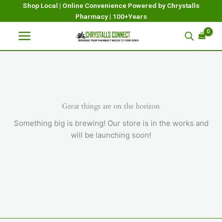
Skip
Shop Local | Online Convenience Powered by Chrystalls
Pharmacy | 100+Years
to
content
Great things are on the horizon
Something big is brewing! Our store is in the works and
will be launching soon!