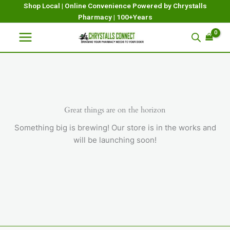
Skip
Shop Local | Online Convenience Powered by Chrystalls
Pharmacy | 100+Years
to
content
Great things are on the horizon
Something big is brewing! Our store is in the works and
will be launching soon!