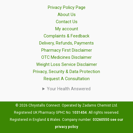
Privacy Policy Page
About Us
Contact Us
My account
Complaints & Feedback
Delivery, Refunds, Payments
Pharmacy First Disclaimer
OTC Medicines Disclaimer
Weight Loss Service Disclaimer
Privacy, Security & Data Protection
Request A Consultation
Your Health Answered
© 2026 Chrystalls Connect. Operated by Zadams Chemist Ltd.
Registered UK Pharmacy GPHC No:
1031454
.
All rights reserved.
Registered in England & Wales. Company number:
03260550
see our
privacy policy