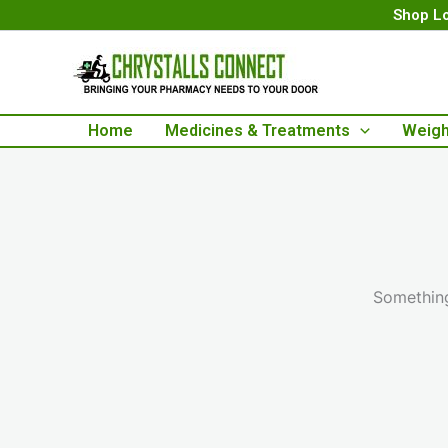
Skip
Shop Lo
to
content
Home
Medicines & Treatments
Weigh
Something