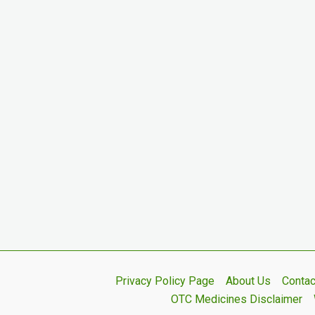
Privacy Policy Page
About Us
Contac
OTC Medicines Disclaimer