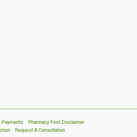
s, Payments
Pharmacy First Disclaimer
ction
Request A Consultation