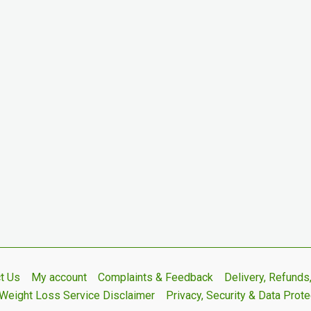
t Us
My account
Complaints & Feedback
Delivery, Refund
Weight Loss Service Disclaimer
Privacy, Security & Data Prote