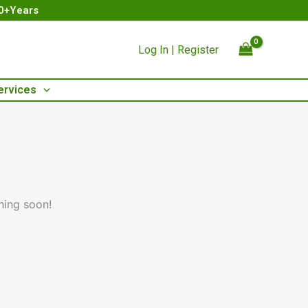
00+Years
Log In | Register
ervices
hing soon!