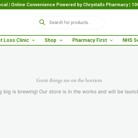
cal | Online Convenience Powered by Chrystalls Pharmacy | 1
P
r
o
d
t Loss Clinic
Shop
Pharmacy First
NHS S
u
c
t
s
s
e
a
Great things are on the horizon
r
 big is brewing! Our store is in the works and will be launc
c
h