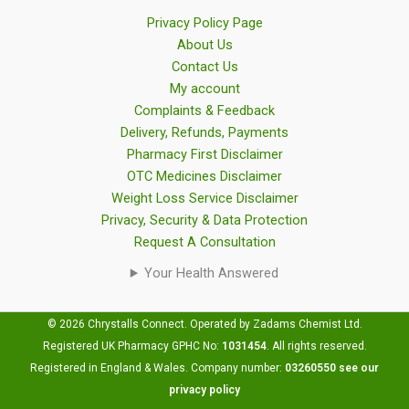
Privacy Policy Page
About Us
Contact Us
My account
Complaints & Feedback
Delivery, Refunds, Payments
Pharmacy First Disclaimer
OTC Medicines Disclaimer
Weight Loss Service Disclaimer
Privacy, Security & Data Protection
Request A Consultation
Your Health Answered
© 2026 Chrystalls Connect. Operated by Zadams Chemist Ltd.
Registered UK Pharmacy GPHC No:
1031454
.
All rights reserved.
Registered in England & Wales. Company number:
03260550
see our
privacy policy