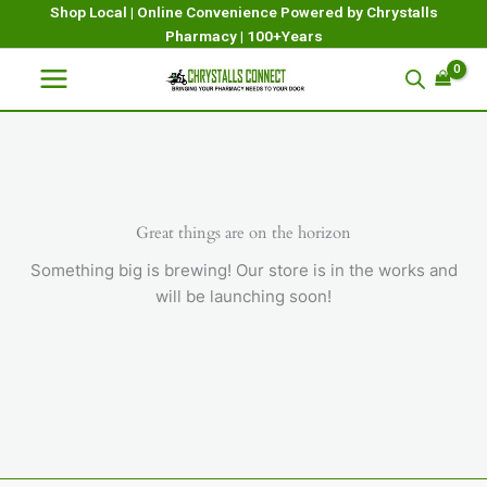
Skip
Shop Local | Online Convenience Powered by Chrystalls
Pharmacy | 100+Years
to
content
Great things are on the horizon
Something big is brewing! Our store is in the works and
will be launching soon!